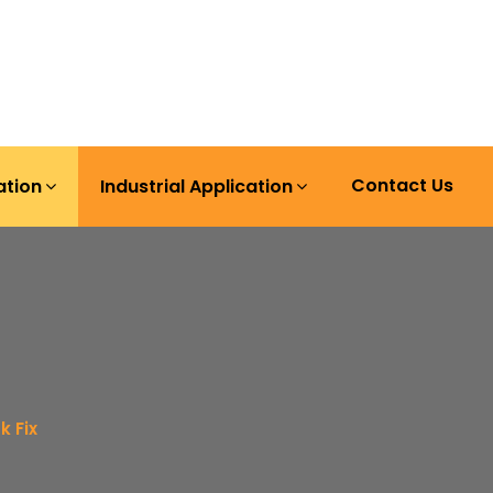
Contact Us
ation
Industrial Application
k Fix