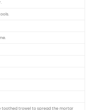
.
tools.
ume.
se toothed trowel to spread the mortar