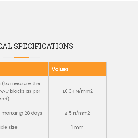
AL SPECIFICATIONS
Values
th (to measure the
AC blocks as per
≥0.34 N/mm2
hod)
 mortar @ 28 days
≥ 5 N/mm2
cle size
1 mm