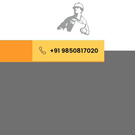
+91 9850817020