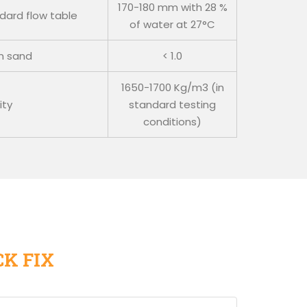
170-180 mm with 28 %
ndard flow table
of water at 27°C
in sand
< 1.0
1650-1700 Kg/m3 (in
ity
standard testing
conditions)
CK FIX