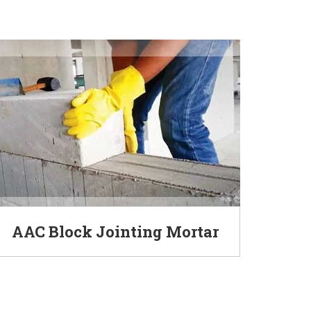
AAC Block Jointing Mortar