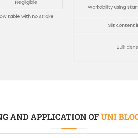
Negligible
Workability using sta
w table with no stroke
Silt content 
Bulk dens
NG AND APPLICATION OF
UNI BLO