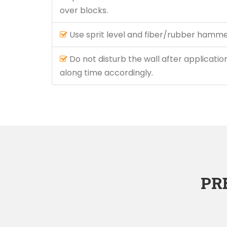
over blocks.
Use sprit level and fiber/rubber hammer
Do not disturb the wall after application
along time accordingly.
PR