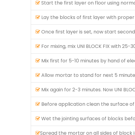
Start the first layer on floor using norm
Lay the blocks of first layer with proper 
Once first layer is set, now start secon
For mixing, mix UNI BLOCK FIX with 25-30
Mix first for 5-10 minutes by hand of el
Allow mortar to stand for next 5 minute
Mix again for 2-3 minutes. Now UNI BLOCK
Before application clean the surface of
Wet the jointing surfaces of blocks bef
Spread the mortar on all sides of block