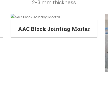
2-3 mm thickness
AAC Block Jointing Mortar