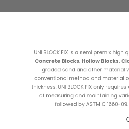
UNI BLOCK FIX is a semi premix high qu
Concrete Blocks, Hollow Blocks, Cla
graded sand and other material wh
conventional method and material of
thickness. UNI BLOCK FIX only requires
of measuring and maintaining vari
followed by ASTM C 1660-09. 