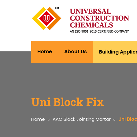
Home
About Us
Building Applic
Uni Block Fix
Home
AAC Block Jointing Mortar
Uni Bloc