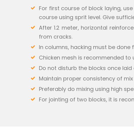
For first course of block laying, us
course using sprit level. Give suffic
After 1.2 meter, horizontal reinfo
from cracks.
In columns, hacking must be done f
Chicken mesh is recommended to use
Do not disturb the blocks once laid o
Maintain proper consistency of mix
Preferably do mixing using high spe
For jointing of two blocks, it is re