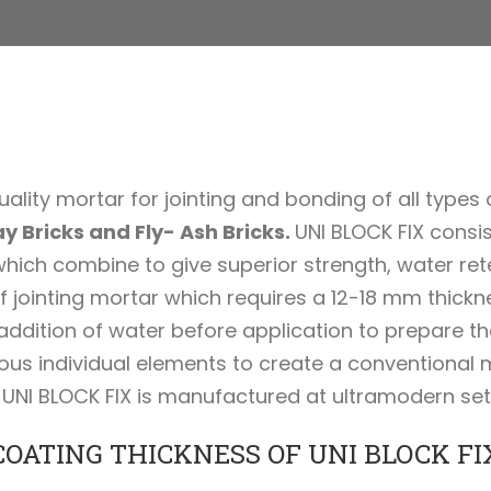
ality mortar for jointing and bonding of all types o
y Bricks and Fly- Ash Bricks.
UNI BLOCK FIX consi
ich combine to give superior strength, water retent
 jointing mortar which requires a 12-18 mm thickne
 addition of water before application to prepare t
ous individual elements to create a conventional 
UNI BLOCK FIX is manufactured at ultramodern set up
COATING THICKNESS OF UNI BLOCK FI