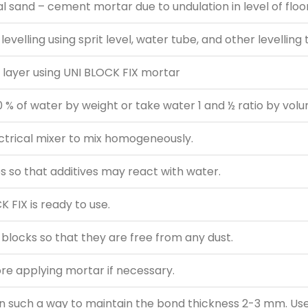
al sand – cement mortar due to undulation in level of floor
levelling using sprit level, water tube, and other levelling 
d layer using UNI BLOCK FIX mortar
 % of water by weight or take water 1 and ½ ratio by vol
ectrical mixer to mix homogeneously.
s so that additives may react with water.
 FIX is ready to use.
 blocks so that they are free from any dust.
ore applying mortar if necessary.
 in such a way to maintain the bond thickness 2-3 mm. U