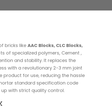
f bricks like
AAC Blocks, CLC Blocks,
sts of specialized polymers, Cement ,
ion and stability. It replaces the
ss with a revolutionary 2-3 mm joint
he product for use, reducing the hassle
mortar standard specification code
 with strict quality control.
X