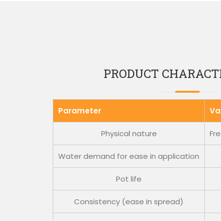
PRODUCT CHARACTE
Parameter
Va
Physical nature
Fre
Water demand for ease in application
Pot life
Consistency (ease in spread)