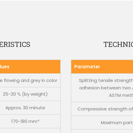
RISTICS
TECHNIC
lues
Parameter
e flowing and grey in color
Splitting tensile streng
adhesion between two A
25-30 % (by weight)
ASTM met
Approx. 30 minute
Compressive strength of
170-180 mm*
Maximum parti