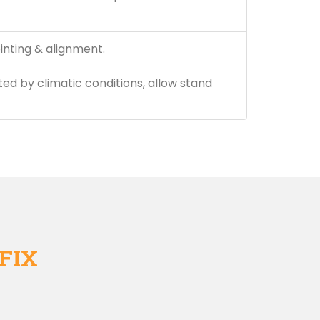
inting & alignment.
ted by climatic conditions, allow stand
FIX