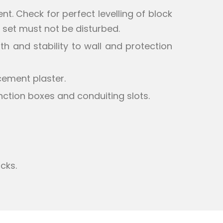
nt. Check for perfect levelling of block
ce set must not be disturbed.
h and stability to wall and protection
cement plaster.
nction boxes and conduiting slots.
cks.