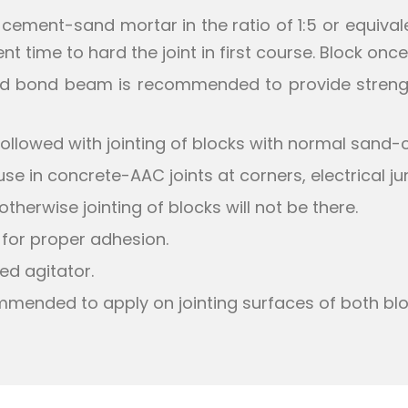
e cement-sand mortar in the ratio of 1:5 or equivale
ient time to hard the joint in first course. Block on
rced bond beam is recommended to provide strengt
ollowed with jointing of blocks with normal sand-
 in concrete-AAC joints at corners, electrical ju
therwise jointing of blocks will not be there.
 for proper adhesion.
ed agitator.
commended to apply on jointing surfaces of both blo