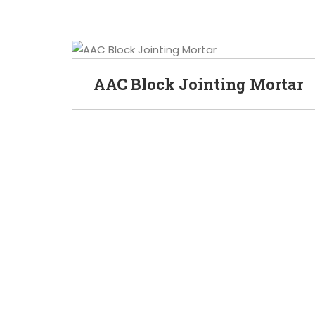
AAC Block Jointing Mortar