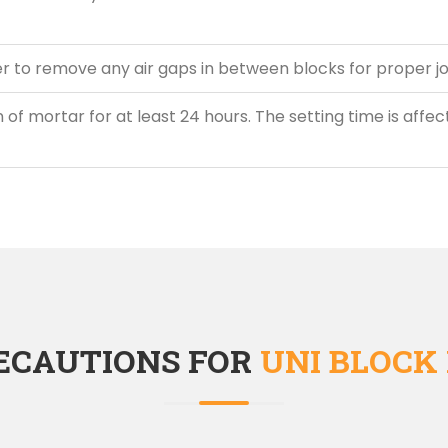
 to remove any air gaps in between blocks for proper jo
 of mortar for at least 24 hours. The setting time is affec
ECAUTIONS FOR
UNI BLOCK 