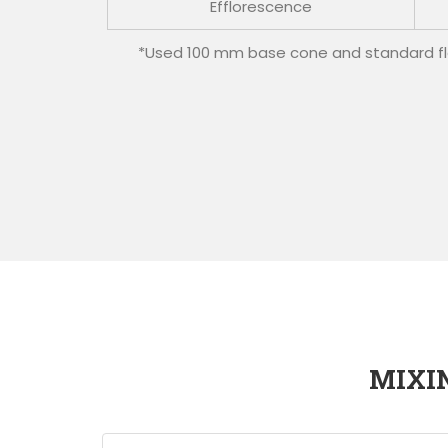
Efflorescence
*Used 100 mm base cone and standard flo
MIXI