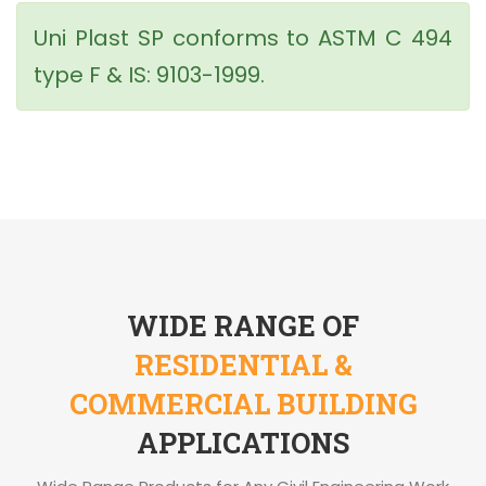
Uni Plast SP conforms to ASTM C 494
type F & IS: 9103-1999.
WIDE RANGE OF
RESIDENTIAL &
COMMERCIAL BUILDING
APPLICATIONS