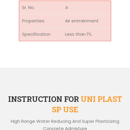
4
Air entrainment
Less than 1%
INSTRUCTION FOR
UNI PLAST
SP USE
High Range Water Reducing And Super Plasticizing
Concrete Admixture