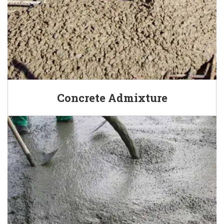
Concrete Admixture