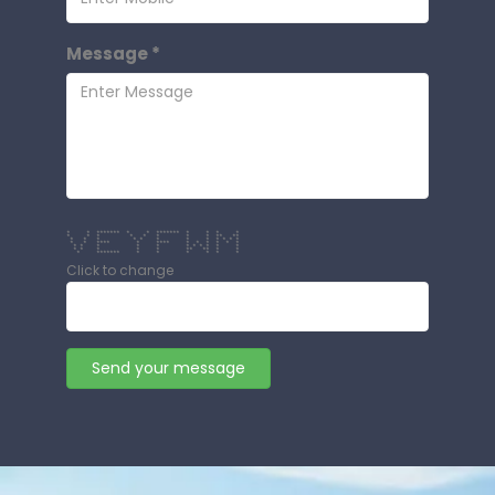
Message *
* * ******* * * ******* * * * *
* * * * * * * * ** **
* * * * * * * * * * * *
* * **** * **** * * * * * *
* * * * * * * * * * *
* * * * * ** ** * *
* ******* * * * * * *
Click to change
Send your message