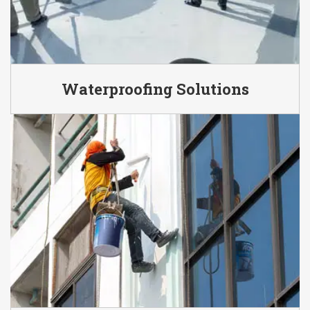
Waterproofing Solutions