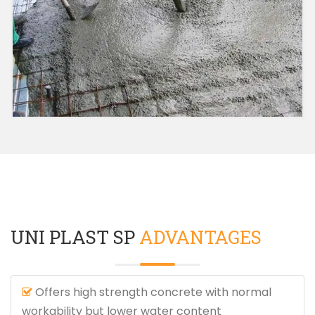
UNI PLAST SP
ADVANTAGES
Offers high strength concrete with normal
workability but lower water content