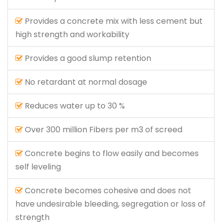
Provides a concrete mix with less cement but
high strength and workability
Provides a good slump retention
No retardant at normal dosage
Reduces water up to 30 %
Over 300 million Fibers per m3 of screed
Concrete begins to flow easily and becomes
self leveling
Concrete becomes cohesive and does not
have undesirable bleeding, segregation or loss of
strength