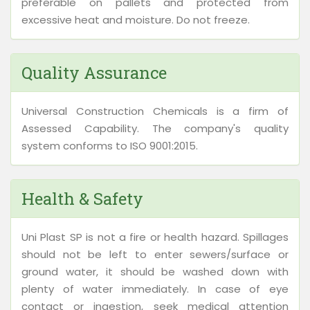
preferable on pallets and protected from
excessive heat and moisture. Do not freeze.
Quality Assurance
Universal Construction Chemicals is a firm of
Assessed Capability. The company's quality
system conforms to ISO 9001:2015.
Health & Safety
Uni Plast SP is not a fire or health hazard. Spillages
should not be left to enter sewers/surface or
ground water, it should be washed down with
plenty of water immediately. In case of eye
contact or ingestion, seek medical attention