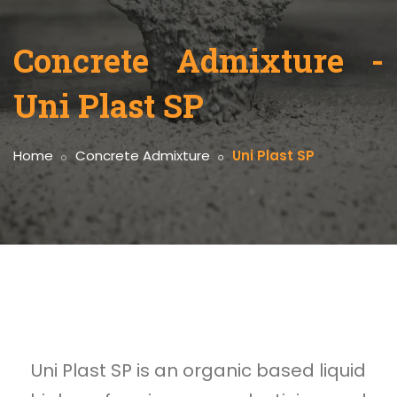
Concrete Admixture -
Uni Plast SP
Home
Concrete Admixture
Uni Plast SP
Uni Plast SP is an organic based liquid