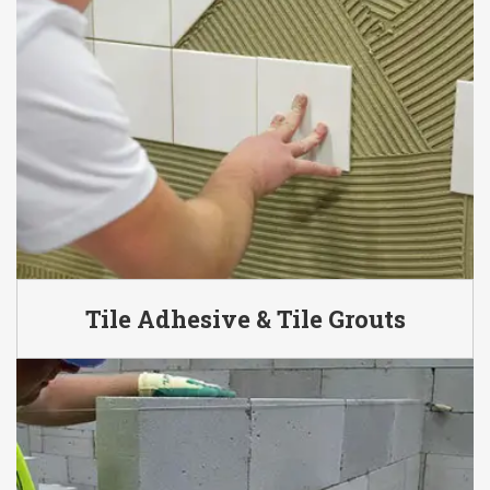
Tile Adhesive & Tile Grouts