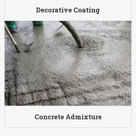
Decorative Coating
Concrete Admixture