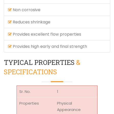
Non corrosive
Reduces shrinkage
Provides excellent flow properties
Provides high early and final strength
TYPICAL PROPERTIES
&
SPECIFICATIONS
1
Physical
Appearance