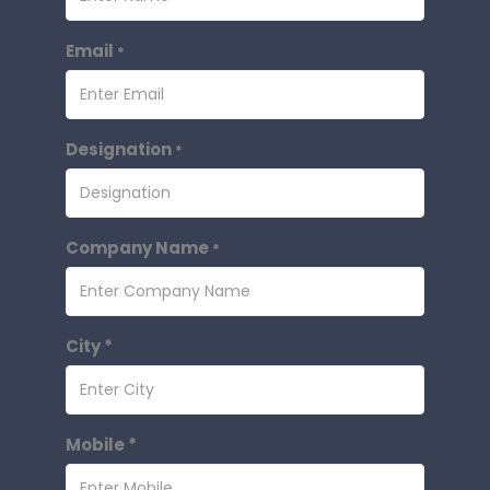
Email
*
Designation
*
Company Name
*
City *
Mobile *