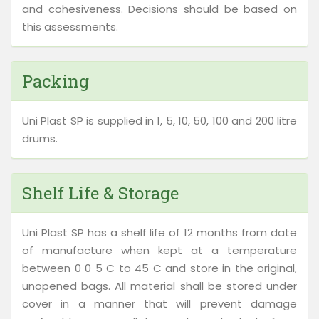
and cohesiveness. Decisions should be based on
this assessments.
Packing
Uni Plast SP is supplied in 1, 5, 10, 50, 100 and 200 litre
drums.
Shelf Life & Storage
Uni Plast SP has a shelf life of 12 months from date
of manufacture when kept at a temperature
between 0 0 5 C to 45 C and store in the original,
unopened bags. All material shall be stored under
cover in a manner that will prevent damage