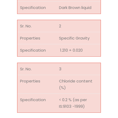
Dark Brown liquid
2
Specific Gravity
1.210 + 0.020
3
Chloride content
(%)
< 0.2 % (as per
IS:9103 -1999)