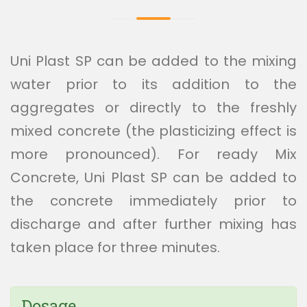
Uni Plast SP can be added to the mixing
water prior to its addition to the
aggregates or directly to the freshly
mixed concrete (the plasticizing effect is
more pronounced). For ready Mix
Concrete, Uni Plast SP can be added to
the concrete immediately prior to
discharge and after further mixing has
taken place for three minutes.
Dosage