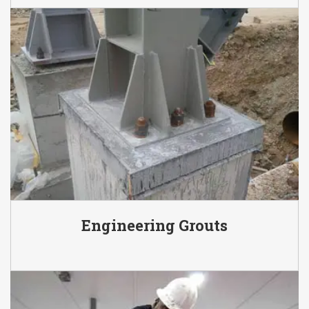
Engineering Grouts