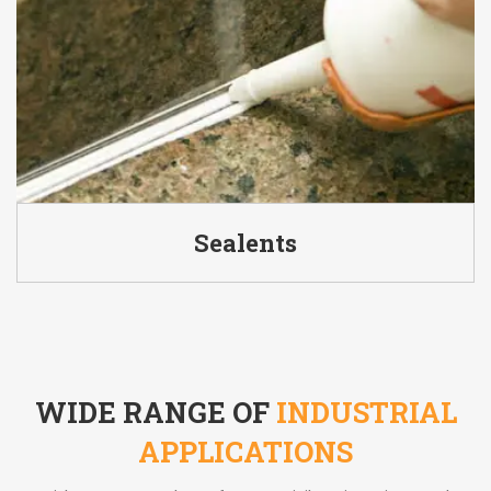
Sealents
WIDE RANGE OF
INDUSTRIAL
APPLICATIONS