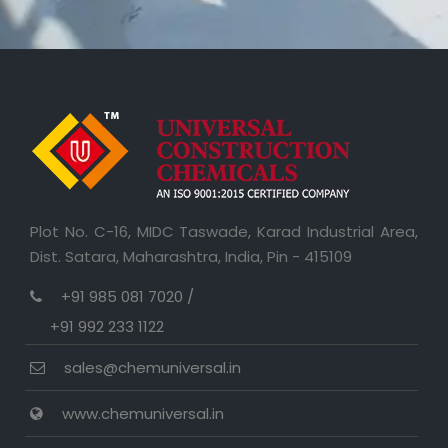
Plot No. C-16, MIDC Taswade, Karad Industrial Area,
Dist. Satara, Maharashtra, India, Pin - 415109
+91 985 081 7020 /
+91 992 233 1122
sales@chemuniversal.in
www.chemuniversal.in