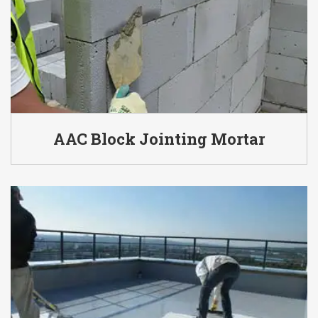
AAC Block Jointing Mortar