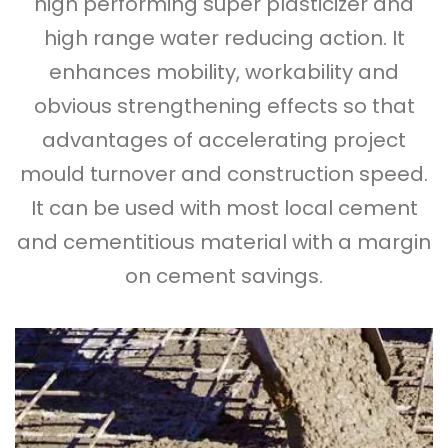
high performing super plasticizer and
high range water reducing action. It
enhances mobility, workability and
obvious strengthening effects so that
advantages of accelerating project
mould turnover and construction speed.
It can be used with most local cement
and cementitious material with a margin
on cement savings.