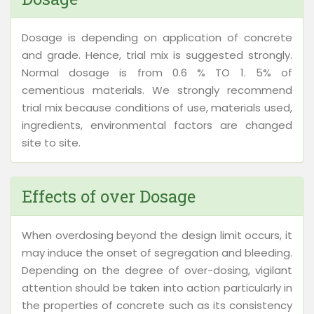
Dosage is depending on application of concrete
and grade. Hence, trial mix is suggested strongly.
Normal dosage is from 0.6 % TO 1. 5% of
cementious materials. We strongly recommend
trial mix because conditions of use, materials used,
ingredients, environmental factors are changed
site to site.
Effects of over Dosage
When overdosing beyond the design limit occurs, it
may induce the onset of segregation and bleeding.
Depending on the degree of over-dosing, vigilant
attention should be taken into action particularly in
the properties of concrete such as its consistency