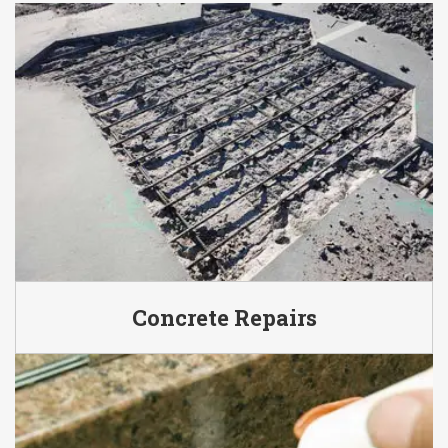
Concrete Repairs