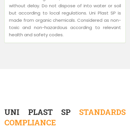
without delay. Do not dispose of into water or soil
but according to local regulations. Uni Plast SP is
made from organic chemicals. Considered as non-
toxic and non-hazardous according to relevant
health and safety codes.
UNI PLAST SP
STANDARDS
COMPLIANCE