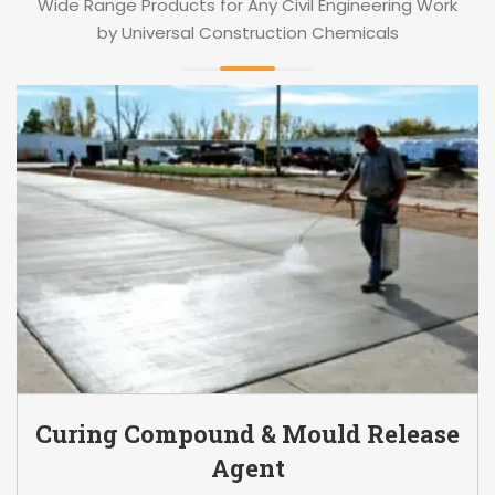
Wide Range Products for Any Civil Engineering Work
by Universal Construction Chemicals
Curing Compound & Mould Release
Agent