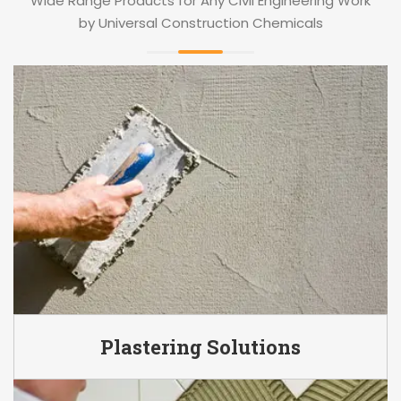
Wide Range Products for Any Civil Engineering Work
by Universal Construction Chemicals
Plastering Solutions