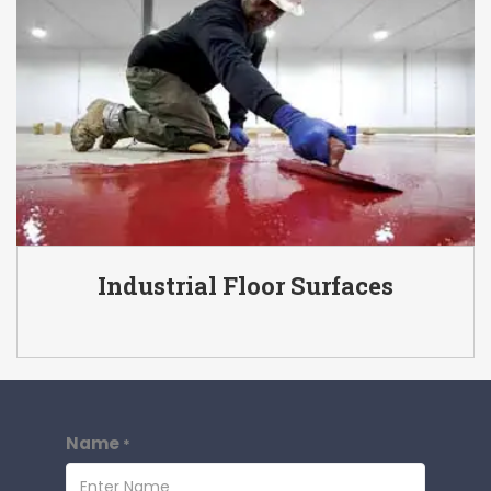
Industrial Floor Surfaces
Name
*