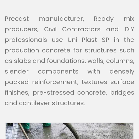
Precast manufacturer, Ready mix
producers, Civil Contractors and DIY
professionals use Uni Plast SP in the
production concrete for structures such
as slabs and foundations, walls, columns,
slender components with densely
packed reinforcement, textures surface
finishes, pre-stressed concrete, bridges
and cantilever structures.