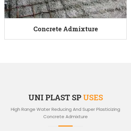
Concrete Admixture
UNI PLAST SP
USES
High Range Water Reducing And Super Plasticizing
Concrete Admixture