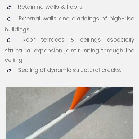
Retaining walls & floors
External walls and claddings of high-rise
buildings
Roof terraces & ceilings especially
structural expansion joint running through the
ceiling.
Sealing of dynamic structural cracks.