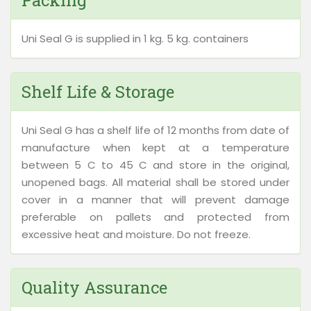
Packing
Uni Seal G is supplied in 1 kg. 5 kg. containers
Shelf Life & Storage
Uni Seal G has a shelf life of 12 months from date of
manufacture when kept at a temperature
between 5 C to 45 C and store in the original,
unopened bags. All material shall be stored under
cover in a manner that will prevent damage
preferable on pallets and protected from
excessive heat and moisture. Do not freeze.
Quality Assurance