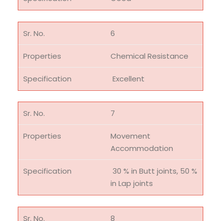
6
Chemical Resistance
Excellent
7
Movement
Accommodation
30 % in Butt joints, 50 %
in Lap joints
8