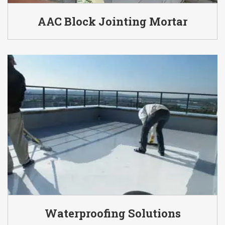
AAC Block Jointing Mortar
Waterproofing Solutions