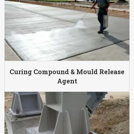
Curing Compound & Mould Release
Agent