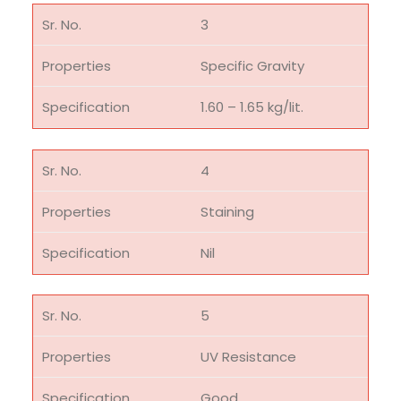
3
Specific Gravity
1.60 – 1.65 kg/lit.
4
Staining
Nil
5
UV Resistance
Good