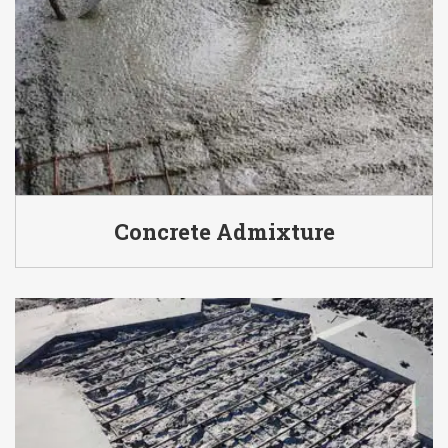
Concrete Admixture