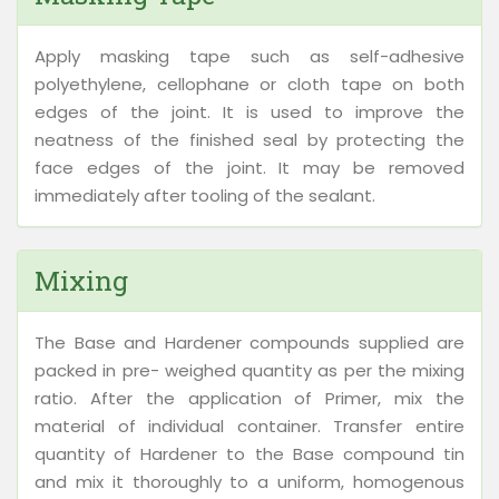
Apply masking tape such as self-adhesive
polyethylene, cellophane or cloth tape on both
edges of the joint. It is used to improve the
neatness of the finished seal by protecting the
face edges of the joint. It may be removed
immediately after tooling of the sealant.
Mixing
The Base and Hardener compounds supplied are
packed in pre- weighed quantity as per the mixing
ratio. After the application of Primer, mix the
material of individual container. Transfer entire
quantity of Hardener to the Base compound tin
and mix it thoroughly to a uniform, homogenous