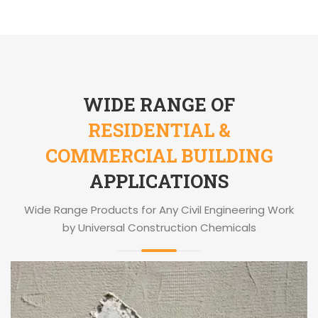
WIDE RANGE OF
RESIDENTIAL &
COMMERCIAL BUILDING
APPLICATIONS
Wide Range Products for Any Civil Engineering Work
by Universal Construction Chemicals