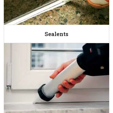
Sealents