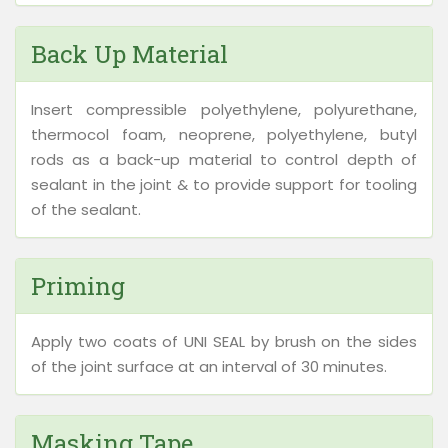
Back Up Material
Insert compressible polyethylene, polyurethane,
thermocol foam, neoprene, polyethylene, butyl
rods as a back-up material to control depth of
sealant in the joint & to provide support for tooling
of the sealant.
Priming
Apply two coats of UNI SEAL by brush on the sides
of the joint surface at an interval of 30 minutes.
Masking Tape