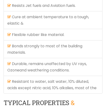
Resists Jet fuels and Aviation fuels.
Cure at ambient temperature to a tough,
elastic &
Flexible rubber like material.
Bonds strongly to most of the building
materials.
Durable, remains unaffected by UV rays,
Ozoneand weathering conditions.
Resistant to water, salt water, 10% diluted,
acids except nitric acid, 10% alkalies, most of the
TYPICAL PROPERTIES
&