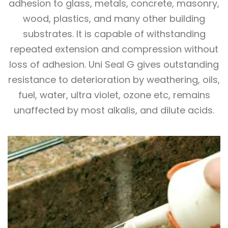
adhesion to glass, metals, concrete, masonry,
wood, plastics, and many other building
substrates. It is capable of withstanding
repeated extension and compression without
loss of adhesion. Uni Seal G gives outstanding
resistance to deterioration by weathering, oils,
fuel, water, ultra violet, ozone etc, remains
unaffected by most alkalis, and dilute acids.