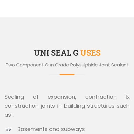
UNI SEAL G
USES
Two Component Gun Grade Polysulphide Joint Sealant
Sealing of expansion, contraction &
construction joints in building structures such
as :
Basements and subways