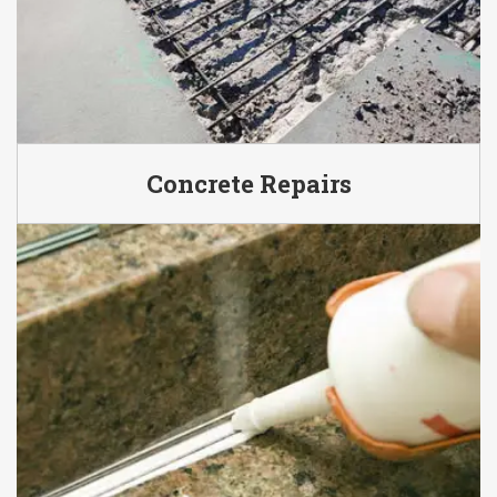
Concrete Repairs