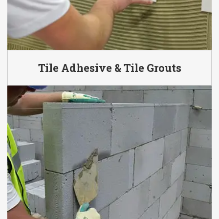
Tile Adhesive & Tile Grouts