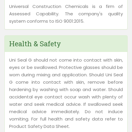
Universal Construction Chemicals is a firm of
Assessed Capability. The company's quality
system conforms to ISO 9001:2015.
Health & Safety
Uni Seal G should not come into contact with skin,
eyes or be swallowed. Protective glasses should be
worn during mixing and application. Should Uni Seal
G come into contact with skin, remove before
hardening by washing with soap and water. Should
accidental eye contact occur wash with plenty of
water and seek medical advice. If swallowed seek
medical advice immediately. Do not induce
vomiting. For full health and safety data refer to
Product Safety Data Sheet.