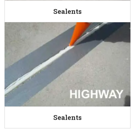
Sealents
Sealents