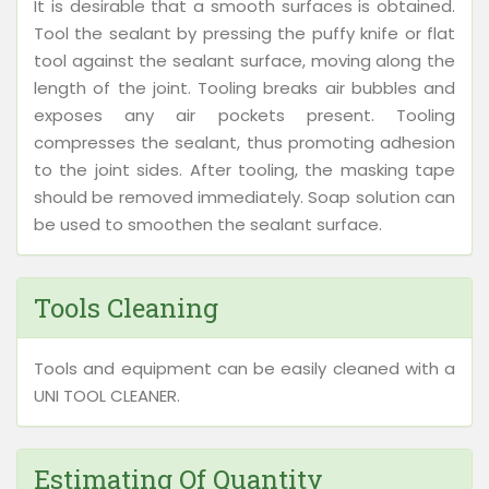
It is desirable that a smooth surfaces is obtained.
Tool the sealant by pressing the puffy knife or flat
tool against the sealant surface, moving along the
length of the joint. Tooling breaks air bubbles and
exposes any air pockets present. Tooling
compresses the sealant, thus promoting adhesion
to the joint sides. After tooling, the masking tape
should be removed immediately. Soap solution can
be used to smoothen the sealant surface.
Tools Cleaning
Tools and equipment can be easily cleaned with a
UNI TOOL CLEANER.
Estimating Of Quantity