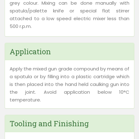
grey colour. Mixing can be done manually with
spatula/palette knife or special flat stirrer
attached to a low speed electric mixer less than
500 r.p.m.
Application
Apply the mixed gun grade compound by means of
a spatula or by filling into a plastic cartridge which
is then placed into the hand held caulking gun into
the joint. Avoid application below 10°C
temperature.
Tooling and Finishing