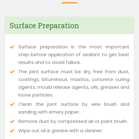
Surface Preparation
Surface preparation is the most important
step before application of sealant to get best
results and to avoid failure.
The joint surface must be dry, free from dust,
coatings, bituminous mastics, concrete curing
agents, mould release agents, oils, greases and
loose particles.
Clean the joint surface by wire brush and
sanding with emery paper.
Remove dust by compressed air or paint brush.
Wipe out oil & grease with a cleaner.