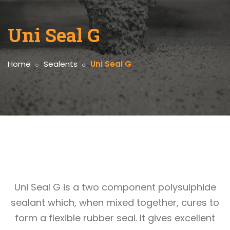
Uni Seal G
Home
Sealents
Uni Seal G
Uni Seal G is a two component polysulphide
sealant which, when mixed together, cures to
form a flexible rubber seal. It gives excellent