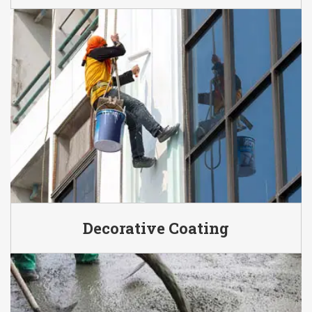
Decorative Coating