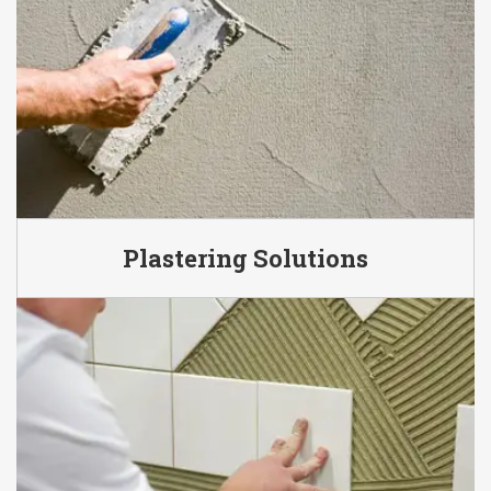
Plastering Solutions