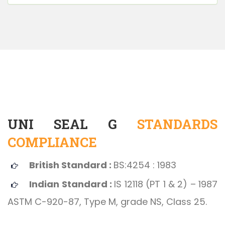
UNI SEAL G
STANDARDS
COMPLIANCE
British Standard :
BS:4254 : 1983
Indian Standard :
IS 12118 (PT 1 & 2) – 1987
ASTM C-920-87, Type M, grade NS, Class 25.