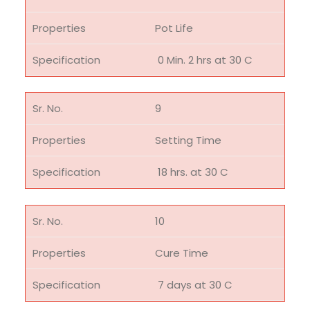
Pot Life
0 Min. 2 hrs at 30 C
9
Setting Time
18 hrs. at 30 C
10
Cure Time
7 days at 30 C