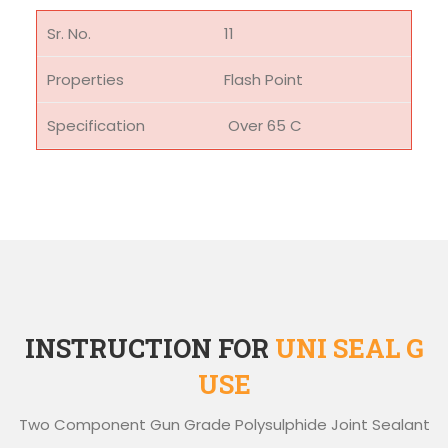
11
Flash Point
Over 65 C
INSTRUCTION FOR
UNI SEAL G
USE
Two Component Gun Grade Polysulphide Joint Sealant