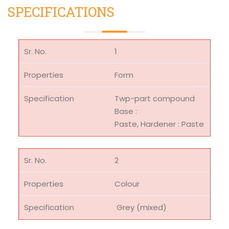
SPECIFICATIONS
1
Form
Twp-part compound
Base :
Paste, Hardener : Paste
2
Colour
Grey (mixed)