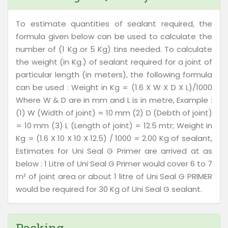
To estimate quantities of sealant required, the
formula given below can be used to calculate the
number of (1 Kg or 5 Kg) tins needed. To calculate
the weight (in Kg.) of sealant required for a joint of
particular length (in meters), the following formula
can be used : Weight in Kg = (1.6 X W X D X L)/1000
Where W & D are in mm and L is in metre, Example :
(1) W (Width of joint) = 10 mm (2) D (Debth of joint)
= 10 mm (3) L (Length of joint) = 12.5 mtr; Weight in
Kg = (1.6 X 10 X 10 X 12.5) / 1000 = 2.00 Kg of sealant,
Estimates for Uni Seal G Primer are arrived at as
below : 1 Litre of Uni Seal G Primer would cover 6 to 7
m² of joint area or about 1 litre of Uni Seal G PRIMER
would be required for 30 Kg of Uni Seal G sealant.