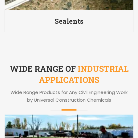
Sealents
WIDE RANGE OF
INDUSTRIAL
APPLICATIONS
Wide Range Products for Any Civil Engineering Work
by Universal Construction Chemicals