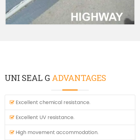
UNI SEAL G
ADVANTAGES
Excellent chemical resistance.
Excellent UV resistance.
High movement accommodation.