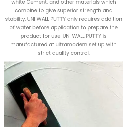
white Cement, and other materials which
combine to give superior strength and
stability. UNI WALL PUTTY only requires addition
of water before application to prepare the
product for use. UNI WALL PUTTY is
manufactured at ultramodern set up with
strict quality control.