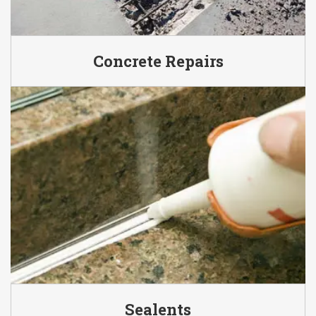
Concrete Repairs
Sealents