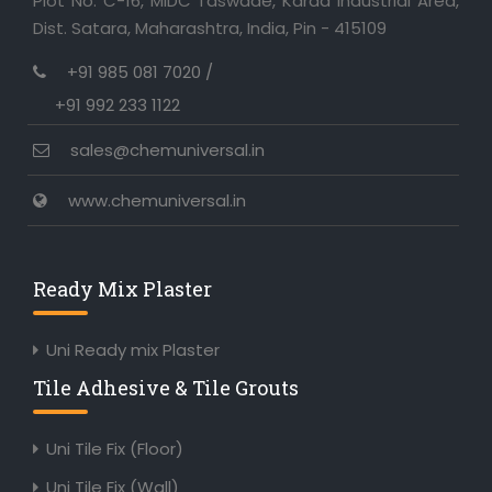
Plot No. C-16, MIDC Taswade, Karad Industrial Area,
Dist. Satara, Maharashtra, India, Pin - 415109
+91 985 081 7020 /
+91 992 233 1122
sales@chemuniversal.in
www.chemuniversal.in
Ready Mix Plaster
Uni Ready mix Plaster
Tile Adhesive & Tile Grouts
Uni Tile Fix (Floor)
Uni Tile Fix (Wall)