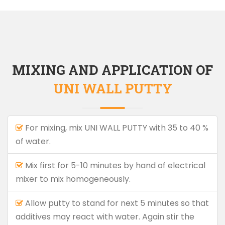
MIXING AND APPLICATION OF
UNI WALL PUTTY
For mixing, mix UNI WALL PUTTY with 35 to 40 %
of water.
Mix first for 5-10 minutes by hand of electrical
mixer to mix homogeneously.
Allow putty to stand for next 5 minutes so that
additives may react with water. Again stir the