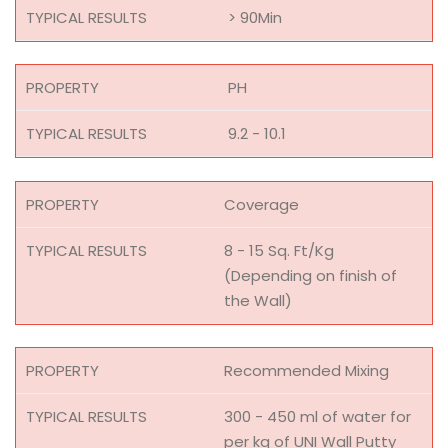
> 90Min
PH
9.2 - 10.1
Coverage
8 - 15 Sq. Ft/Kg
(Depending on finish of
the Wall)
Recommended Mixing
300 - 450 ml of water for
per kg of UNI Wall Putty