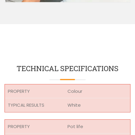
TECHNICAL SPECIFICATIONS
Colour
White
Pot life