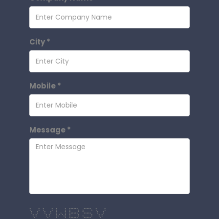
City *
Mobile *
Message *
* * * * * * ****** ***** * *
* * * * * * * * * * * *
* * * * * * * * * * *
* * * * * * * ****** ***** * *
* * * * * * * * * * * * *
* * * * ** ** * * * * * *
* * * * ****** ***** *