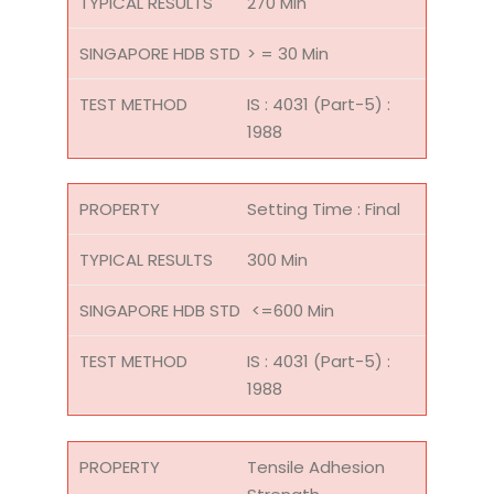
270 Min
> = 30 Min
IS : 4031 (Part-5) :
1988
Setting Time : Final
300 Min
<=600 Min
IS : 4031 (Part-5) :
1988
Tensile Adhesion