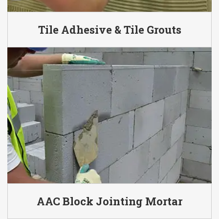
Tile Adhesive & Tile Grouts
AAC Block Jointing Mortar