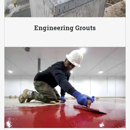
Engineering Grouts