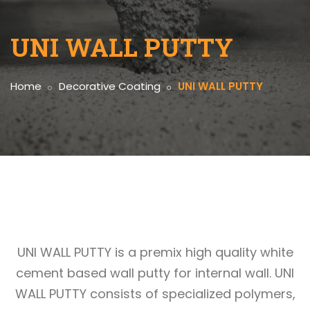
UNI WALL PUTTY
Home
Decorative Coating
UNI WALL PUTTY
UNI WALL PUTTY is a premix high quality white
cement based wall putty for internal wall. UNI
WALL PUTTY consists of specialized polymers,