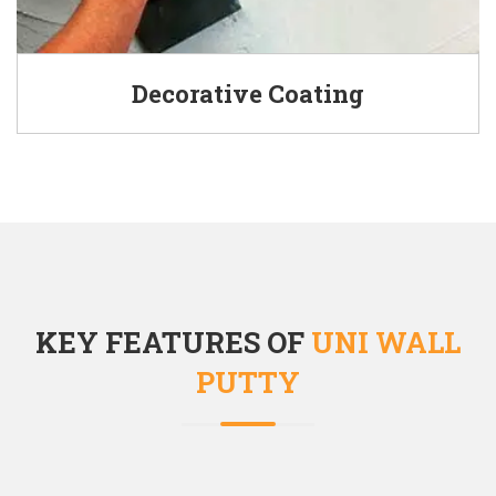
Decorative Coating
KEY FEATURES OF
UNI WALL
PUTTY