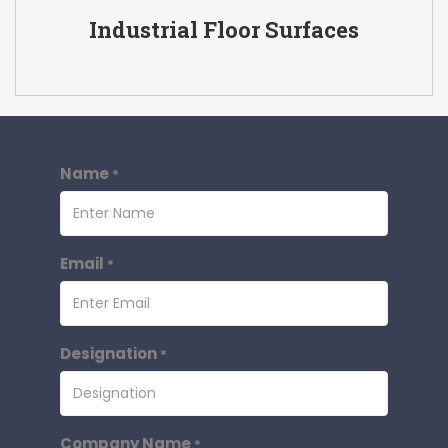
Industrial Floor Surfaces
Name
*
Email
*
Designation
*
Company Name
*