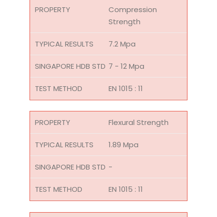
Compression
Strength
7.2 Mpa
7 - 12 Mpa
EN 1015 : 11
Flexural Strength
1.89 Mpa
-
EN 1015 : 11