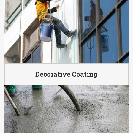
Decorative Coating