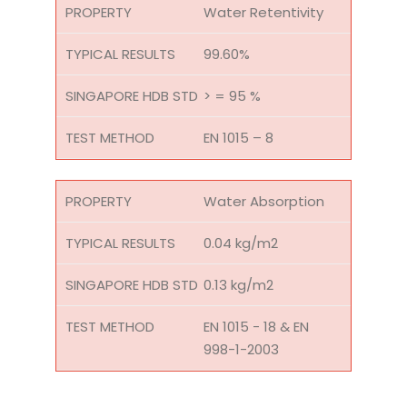
Water Retentivity
99.60%
> = 95 %
EN 1015 – 8
Water Absorption
0.04 kg/m2
0.13 kg/m2
EN 1015 - 18 & EN
998-1-2003