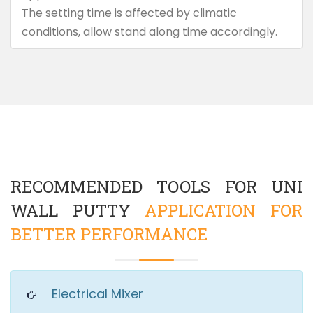
The setting time is affected by climatic
conditions, allow stand along time accordingly.
RECOMMENDED TOOLS FOR UNI
WALL PUTTY
APPLICATION FOR
BETTER PERFORMANCE
Electrical Mixer