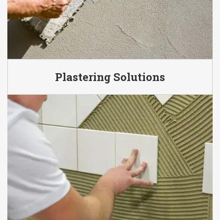
Plastering Solutions