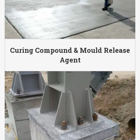
Curing Compound & Mould Release
Agent