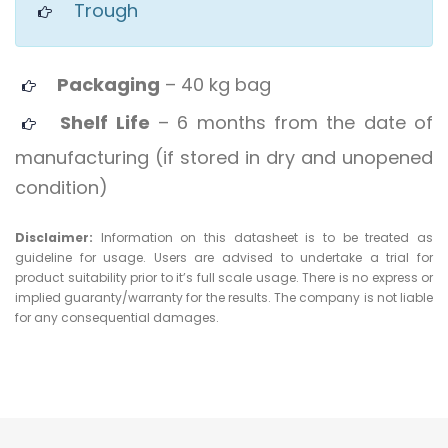
Trough
Packaging
– 40 kg bag
Shelf Life
– 6 months from the date of
manufacturing (if stored in dry and unopened
condition)
Disclaimer:
Information on this datasheet is to be treated as
guideline for usage. Users are advised to undertake a trial for
product suitability prior to it’s full scale usage. There is no express or
implied guaranty/warranty for the results. The company is not liable
for any consequential damages.