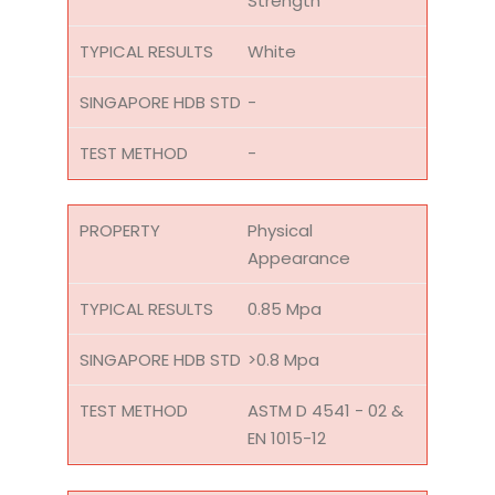
Strength
White
-
-
Physical
Appearance
0.85 Mpa
>0.8 Mpa
ASTM D 4541 - 02 &
EN 1015-12