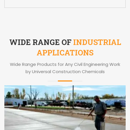
WIDE RANGE OF
INDUSTRIAL
APPLICATIONS
Wide Range Products for Any Civil Engineering Work
by Universal Construction Chemicals