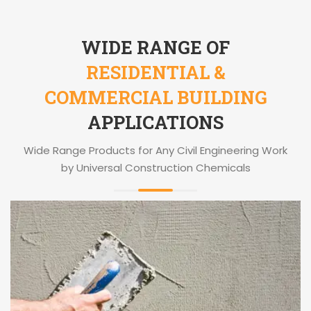
WIDE RANGE OF
RESIDENTIAL &
COMMERCIAL BUILDING
APPLICATIONS
Wide Range Products for Any Civil Engineering Work
by Universal Construction Chemicals