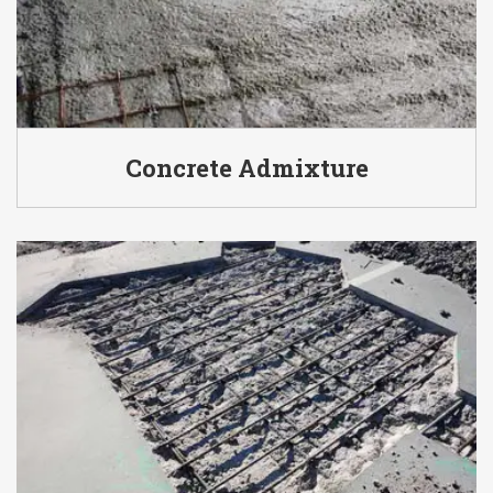
Concrete Admixture