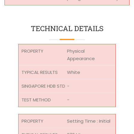
TECHNICAL DETAILS
Physical
Appearance
White
-
-
Setting Time : Initial