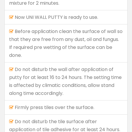
mixture for 2 minutes.
Now UNI WALL PUTTY is ready to use.
Before application clean the surface of wall so
that they are free from any dust, oil and fungus.
If required pre wetting of the surface can be
done.
Do not disturb the wall after application of
putty for at least 16 to 24 hours. The setting time
is affected by climatic conditions, allow stand
along time accordingly.
Firmly press tiles over the surface.
Do not disturb the tile surface after
application of tile adhesive for at least 24 hours.