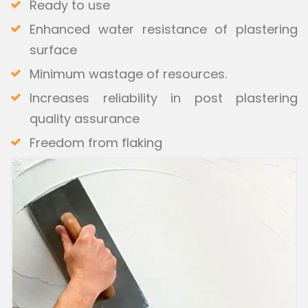
Ready to use
Enhanced water resistance of plastering
surface
Minimum wastage of resources.
Increases reliability in post plastering
quality assurance
Freedom from flaking