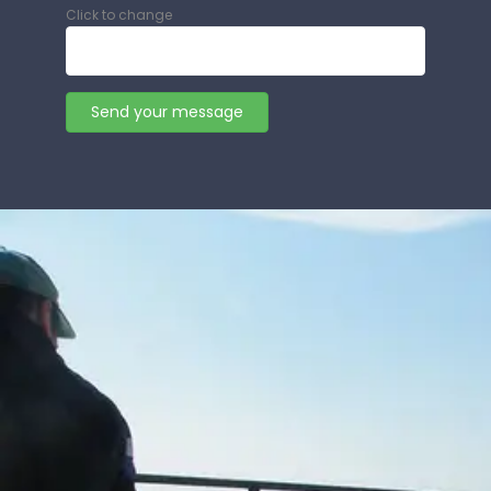
Click to change
Send your message