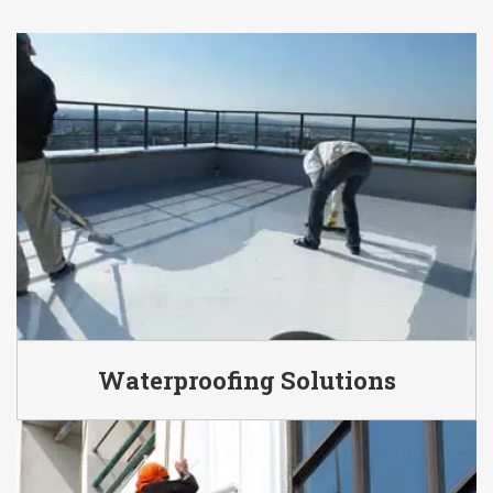
Waterproofing Solutions