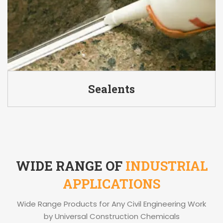
Sealents
WIDE RANGE OF
INDUSTRIAL
APPLICATIONS
Wide Range Products for Any Civil Engineering Work
by Universal Construction Chemicals