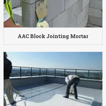
AAC Block Jointing Mortar