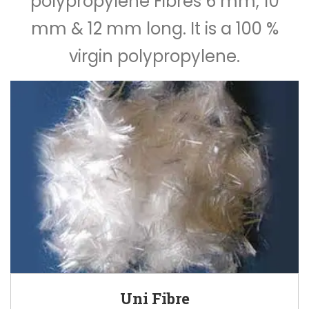
polypropylene Fibres 6 mm, 10
mm & 12 mm long. It is a 100 %
virgin polypropylene.
Uni Fibre