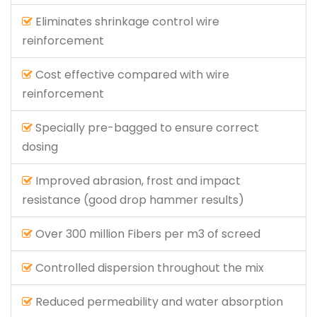
Eliminates shrinkage control wire
reinforcement
Cost effective compared with wire
reinforcement
Specially pre-bagged to ensure correct
dosing
Improved abrasion, frost and impact
resistance (good drop hammer results)
Over 300 million Fibers per m3 of screed
Controlled dispersion throughout the mix
Reduced permeability and water absorption