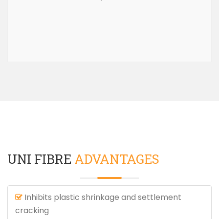
UNI FIBRE
ADVANTAGES
Inhibits plastic shrinkage and settlement
cracking