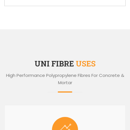
UNI FIBRE
USES
High Performance Polypropylene Fibres For Concrete &
Mortar