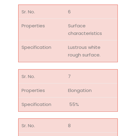
6
Surface
characteristics
Lustrous white
rough surface.
7
Elongation
55%
8