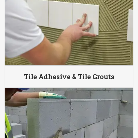
Tile Adhesive & Tile Grouts