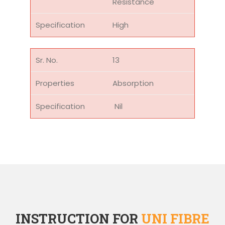
Resistance
High
13
Absorption
Nil
INSTRUCTION FOR
UNI FIBRE