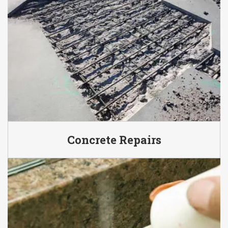
Concrete Repairs