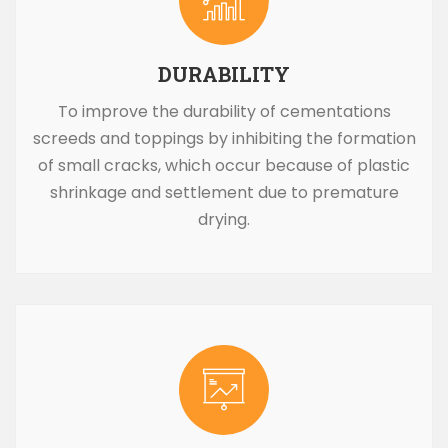
DURABILITY
To improve the durability of cementations
screeds and toppings by inhibiting the formation
of small cracks, which occur because of plastic
shrinkage and settlement due to premature
drying.