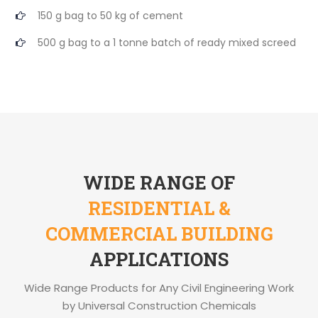
150 g bag to 50 kg of cement
500 g bag to a 1 tonne batch of ready mixed screed
WIDE RANGE OF
RESIDENTIAL &
COMMERCIAL BUILDING
APPLICATIONS
Wide Range Products for Any Civil Engineering Work
by Universal Construction Chemicals