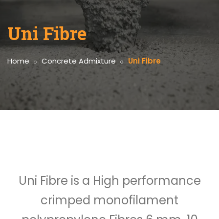
Uni Fibre
Home
Concrete Admixture
Uni Fibre
Uni Fibre is a High performance
crimped monofilament