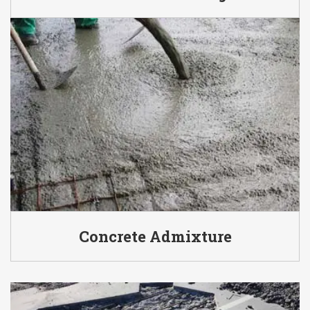
Concrete Admixture