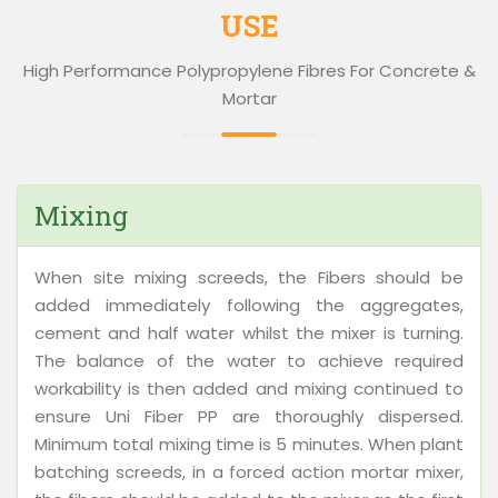
USE
High Performance Polypropylene Fibres For Concrete &
Mortar
Mixing
When site mixing screeds, the Fibers should be
added immediately following the aggregates,
cement and half water whilst the mixer is turning.
The balance of the water to achieve required
workability is then added and mixing continued to
ensure Uni Fiber PP are thoroughly dispersed.
Minimum total mixing time is 5 minutes. When plant
batching screeds, in a forced action mortar mixer,