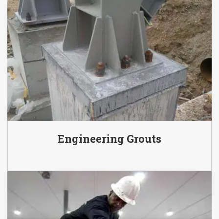
Engineering Grouts