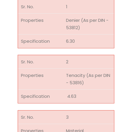
1
Denier (As per DIN -
53812)
6.30
2
Tenacity (As per DIN
- 53816)
4.63
3
Material