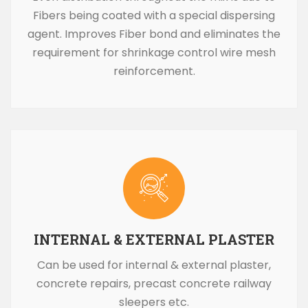
Fibers being coated with a special dispersing
agent. Improves Fiber bond and eliminates the
requirement for shrinkage control wire mesh
reinforcement.
INTERNAL & EXTERNAL PLASTER
Can be used for internal & external plaster,
concrete repairs, precast concrete railway
sleepers etc.