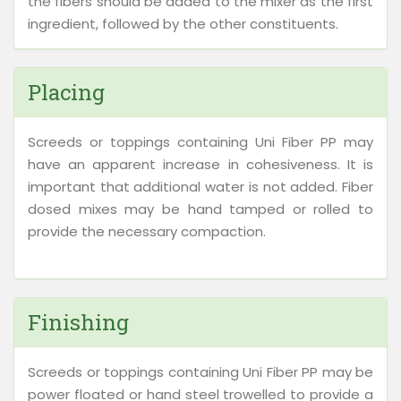
the fibers should be added to the mixer as the first
ingredient, followed by the other constituents.
Placing
Screeds or toppings containing Uni Fiber PP may
have an apparent increase in cohesiveness. It is
important that additional water is not added. Fiber
dosed mixes may be hand tamped or rolled to
provide the necessary compaction.
Finishing
Screeds or toppings containing Uni Fiber PP may be
power floated or hand steel trowelled to provide a