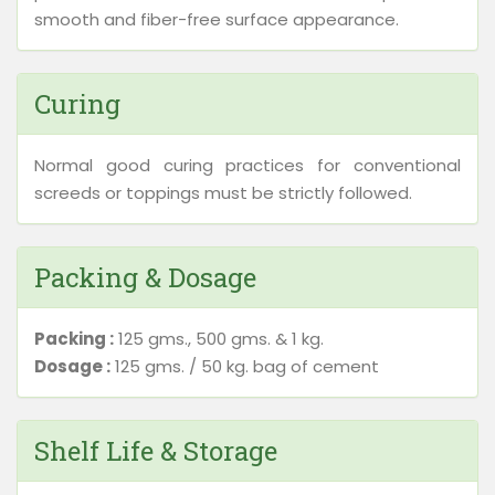
smooth and fiber-free surface appearance.
Curing
Normal good curing practices for conventional
screeds or toppings must be strictly followed.
Packing & Dosage
Packing :
125 gms., 500 gms. & 1 kg.
Dosage :
125 gms. / 50 kg. bag of cement
Shelf Life & Storage