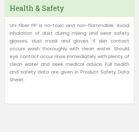
Health & Safety
Uni Fiber PP is no-toxic and non-flammable. Avoid
inhalation of dust during mixing and wear safety
glasses, dust mask and gloves. If skin contact
occurs wash thoroughly with clean water. Should
eye contact occur rinse immediately with plenty of
clean water and seek medical advice. Full health
and safety data are given in Product Safety Data
Sheet.