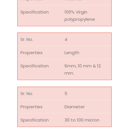
100% Virgin
polypropylene
4
Length
6mm, 10 mm & 12
mm.
5
Diameter
30 to 100 micron