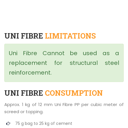
UNI FIBRE
LIMITATIONS
Uni Fibre Cannot be used as a
replacement for structural steel
reinforcement.
UNI FIBRE
CONSUMPTION
Approx. 1 kg of 12 mm Uni Fibre PP per cubic meter of
screed or topping.
75 g bag to 25 kg of cement