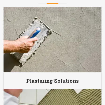
Plastering Solutions