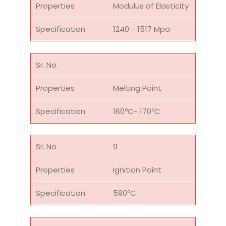
Modulus of Elasticity
1240 - 1517 Mpa
Melting Point
160ºC- 170ºC
9
Ignition Point
590ºC