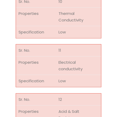
10
Thermal
Conductivity
Low
11
Electrical
conductivity
Low
12
Acid & Salt