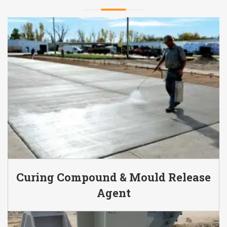
Curing Compound & Mould Release
Agent