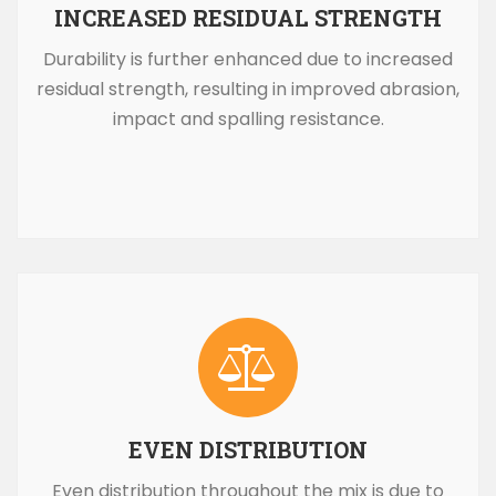
INCREASED RESIDUAL STRENGTH
Durability is further enhanced due to increased
residual strength, resulting in improved abrasion,
impact and spalling resistance.
EVEN DISTRIBUTION
Even distribution throughout the mix is due to