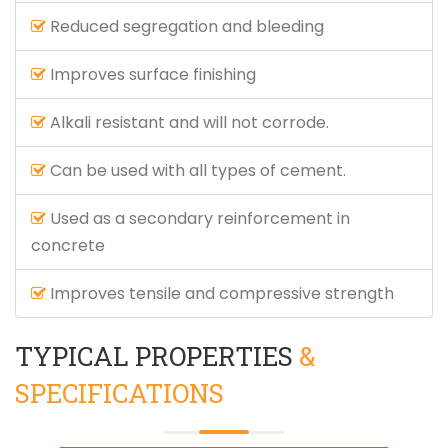
Reduced segregation and bleeding
Improves surface finishing
Alkali resistant and will not corrode.
Can be used with all types of cement.
Used as a secondary reinforcement in
concrete
Improves tensile and compressive strength
TYPICAL PROPERTIES
&
SPECIFICATIONS