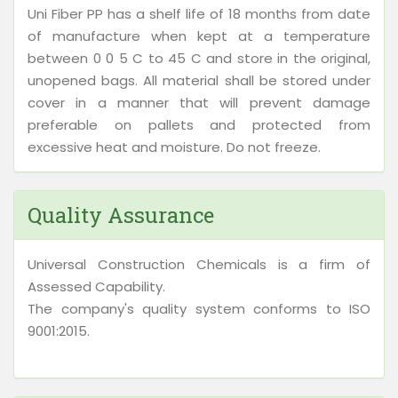
Uni Fiber PP has a shelf life of 18 months from date
of manufacture when kept at a temperature
between 0 0 5 C to 45 C and store in the original,
unopened bags. All material shall be stored under
cover in a manner that will prevent damage
preferable on pallets and protected from
excessive heat and moisture. Do not freeze.
Quality Assurance
Universal Construction Chemicals is a firm of
Assessed Capability.
The company's quality system conforms to ISO
9001:2015.