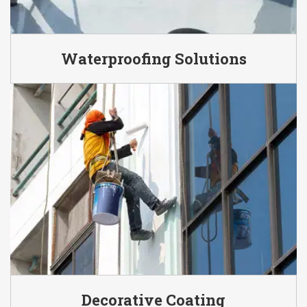
Waterproofing Solutions
Decorative Coating